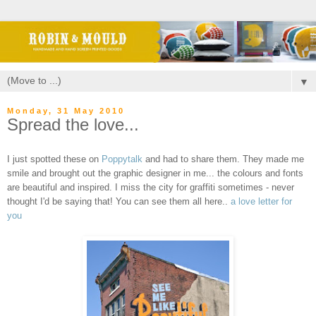
▼
Monday, 31 May 2010
Spread the love...
I just spotted these on
Poppytalk
and had to share them. They made me
smile and brought out the graphic designer in me... the colours and fonts
are beautiful and inspired. I miss the city for graffiti sometimes - never
thought I'd be saying that!
You can see them all here..
a love letter for
you