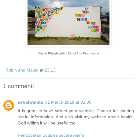
City of Philadelphia - Mural Arts Programme
Robin and Mould
at
23:13
1 comment:
sehatwanita
31 March 2018 at 01:30
It is great to have visited your website. Thanks for sharing
useful information. And also visit my website about health.
God willing it will be useful too
Pengobatan Scabies secara Alami