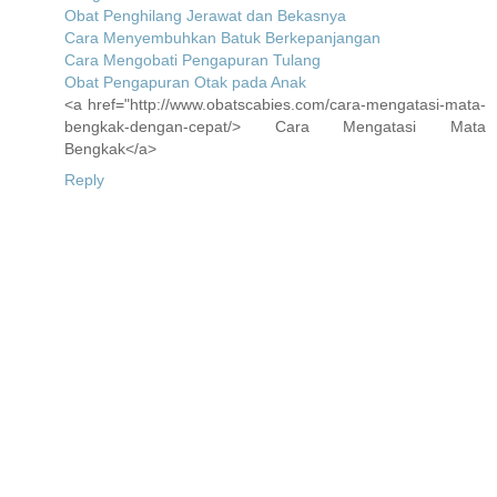
Obat Penghilang Jerawat dan Bekasnya
Cara Menyembuhkan Batuk Berkepanjangan
Cara Mengobati Pengapuran Tulang
Obat Pengapuran Otak pada Anak
<a href="http://www.obatscabies.com/cara-mengatasi-mata-
bengkak-dengan-cepat/> Cara Mengatasi Mata
Bengkak</a>
Reply